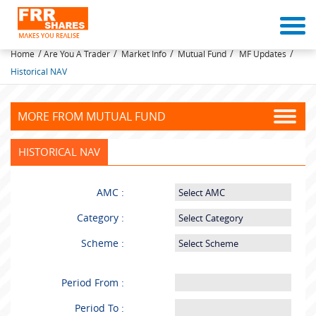
MUTUAL FUNDS
/
/
/
/
/
Home
Are You A Trader
Market Info
Mutual Fund
MF Updates
Historical NAV
MORE FROM MUTUAL FUND
HISTORICAL NAV
AMC :
Category :
Scheme :
Period From :
Period To :