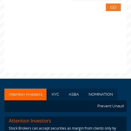
GO
Attention Investors
KYC
ASBA
NOMINATION
Prevent Unauthoriz
Attention Investors
Stock Brokers can accept securities as margin from clients only by