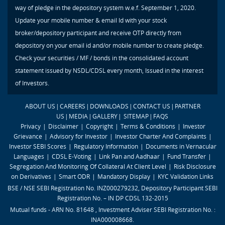
way of pledge in the depository system w.e.f. September 1, 2020.
Update your mobile number & email Id with your stock
broker/depository participant and receive OTP directly from
depository on your email id and/or mobile number to create pledge.
Check your securities / MF / bonds in the consolidated account
statement issued by NSDL/CDSL every month, Issued in the interest
of Investors.
ABOUT US
|
CAREERS
|
DOWNLOADS
|
CONTACT US
|
PARTNER
US
|
MEDIA
|
GALLERY
|
SITEMAP
|
FAQS
Privacy
|
Disclaimer
|
Copyright
|
Terms & Conditions
|
Investor
Grievance
|
Advisory for Investor
|
Investor Charter And Complaints
|
Investor SEBI Scores
|
Regulatory Information
|
Documents in Vernacular
Languages
|
CDSL E-Voting
|
Link Pan and Aadhaar
|
Fund Transfer
|
Segregation And Monitoring Of Collateral At Client Level
|
Risk Disclosure
on Derivatives
|
Smart ODR
|
Mandatory Display
|
KYC Validation Links
BSE / NSE SEBI Registration No. INZ000279232, Depository Participant SEBI
Registration No. – IN DP CDSL 132-2015
Mutual funds - ARN No. 81648 , Investment Adviser SEBI Registration No. :
INA000008668.