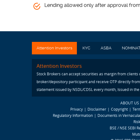
Lending allowed only after approval fro
Attention Investors
KYC
ASBA
NOMINA
Attention Investors
Stock Brokers can accept securities as margin from clients
broker/depository participant and receive OTP directly from
statement issued by NSDL/CDSL every month, Issued in the i
ABOUT US
Privacy
|
Disclaimer
|
Copyright
|
Ter
Regulatory Information
|
Documents in Vernacul
Ris
BSE / NSE SEBI R
Mutu