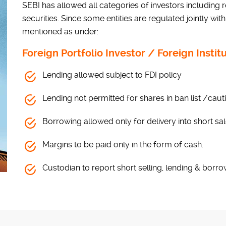
SEBI has allowed all categories of investors including re
securities. Since some entities are regulated jointly with
mentioned as under:
Foreign Portfolio Investor / Foreign Instit
Lending allowed subject to FDI policy
Lending not permitted for shares in ban list /cautio
Borrowing allowed only for delivery into short sa
Margins to be paid only in the form of cash.
Custodian to report short selling, lending & borro