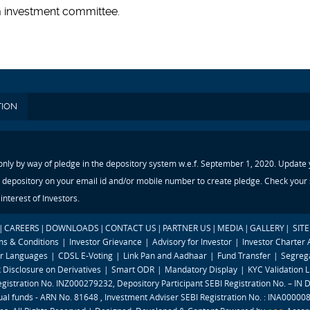
m investment committee.
TION
 only by way of pledge in the depository system w.e.f. September 1, 2020. Update
 depository on your email id and/or mobile number to create pledge. Check your s
nterest of Investors.
|
CAREERS
|
DOWNLOADS
|
CONTACT US
|
PARTNER US
|
MEDIA
|
GALLERY
|
SIT
ms & Conditions
|
Investor Grievance
|
Advisory for Investor
|
Investor Charter
ar Languages
|
CDSL E-Voting
|
Link Pan and Aadhaar
|
Fund Transfer
|
Segrega
k Disclosure on Derivatives
|
Smart ODR
|
Mandatory Display
|
KYC Validation L
egistration No. INZ000279232, Depository Participant SEBI Registration No. – IN
al funds - ARN No. 81648 , Investment Adviser SEBI Registration No. : INA00000