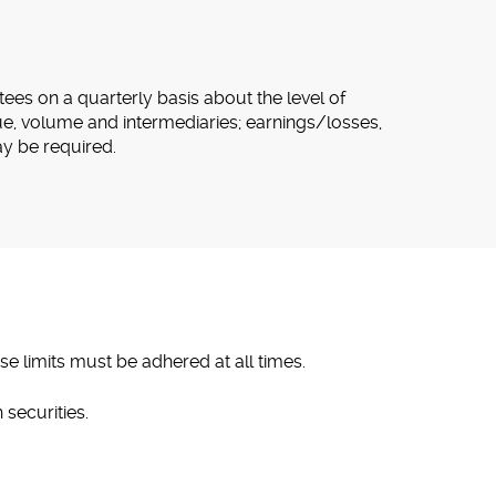
tees on a quarterly basis about the level of
ue, volume and intermediaries; earnings/losses,
ay be required.
se limits must be adhered at all times.
 securities.