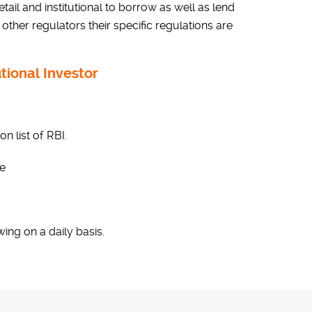
tail and institutional to borrow as well as lend
 other regulators their specific regulations are
utional Investor
n list of RBI.
le
wing on a daily basis.