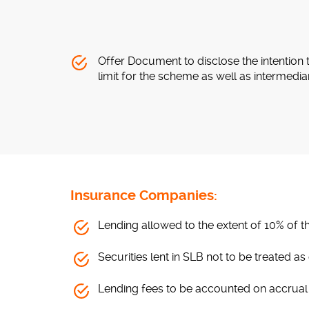
Offer Document to disclose the intention 
limit for the scheme as well as intermedia
Insurance Companies:
Lending allowed to the extent of 10% of the
Securities lent in SLB not to be treated a
Lending fees to be accounted on accrual 