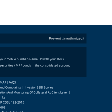
Prevent Unauthorized transactions in your a
 your mobile number & email Id with your stock
ecurities / MF / bonds in the consolidated account
EMAP
|
FAQS
 And Complaints
|
Investor SEBI Scores
|
tion And Monitoring Of Collateral At Client Level
|
inks
 DP CDSL 132-2015
8668.