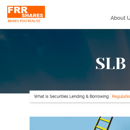
About 
SLB 
What is Securities Lending & Borrowing
Regulatio