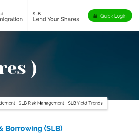
ld
SLB
Quick Login
igration
Lend Your Shares
res )
ttlement
SLB Risk Management
SLB Yield Trends
& Borrowing (SLB)