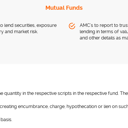
Mutual Funds
to lend securities, exposure
AMC’s to report to trus
ry and market risk.
lending in terms of val
and other details as m
 quantity in the respective scripts in the respective fund. The
s creating encumbrance, charge, hypothecation or lien on such
basis.