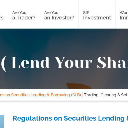
Are You
Are You
SIP
Wor
Us
a Trader?
an Investor?
Investment
Imm
( Lend Your Sha
ns on Securities Lending & Borrowing (SLB)
Trading, Clearing & Se
Regulations on Securities Lending 